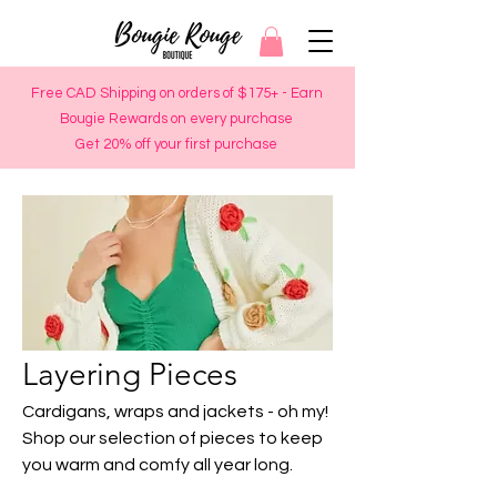
Free CAD Shipping on orders of $175+ - Earn
Bougie Rewards on every purchase
Get 20% off your first purchase
Layering Pieces
Cardigans, wraps and jackets - oh my!
Shop our selection of pieces to keep
you warm and comfy all year long.