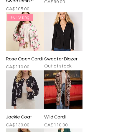
Sweatershirt
Price
CA$99.00
Price
CA$105.00
Full Sizing
Rose Open Cardi
Sweater Blazer
Out of stock
Price
CA$110.00
Jackie Coat
Wild Cardi
Price
Price
CA$139.00
CA$110.00