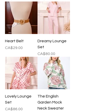
Heart Belt
Dreamy Lounge
Set
Price
CA$29.00
Price
CA$80.00
Lovely Lounge
The English
Set
Garden Mock
Neck Sweater
Price
CA$86.00