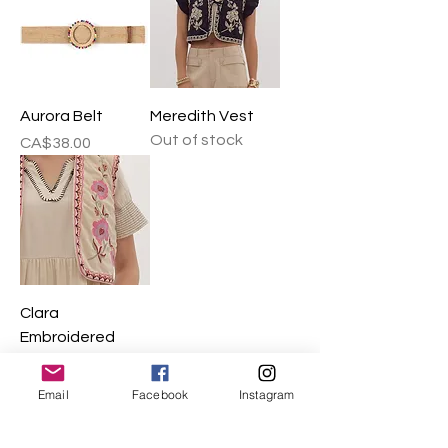
Aurora Belt
Meredith Vest
Out of stock
Price
CA$38.00
Clara
Embroidered
Vest
Out of stock
Email
Facebook
Instagram