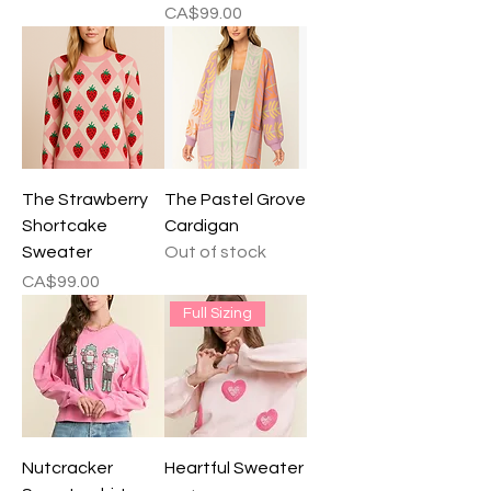
Price
CA$99.00
The Strawberry
The Pastel Grove
Shortcake
Cardigan
Sweater
Out of stock
Price
CA$99.00
Full Sizing
Nutcracker
Heartful Sweater