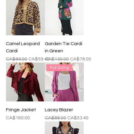
Camel Leopard
Garden Tie Cardi
Cardi
in Green
Regular Price
Sale Price
Regular Price
Sale Price
CA$99.00
CA$59.40
CA$130.00
CA$78.00
Full Sizing
Fringe Jacket
Lacey Blazer
Price
Regular Price
Sale Price
CA$160.00
CA$89.00
CA$53.40