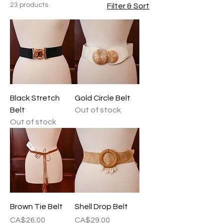
23 products
Filter & Sort
Black Stretch
Gold Circle Belt
Belt
Out of stock
Out of stock
Brown Tie Belt
Shell Drop Belt
Price
Price
CA$26.00
CA$29.00