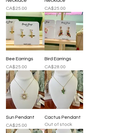
Necklace
Necklace
Price
Price
CA$25.00
CA$25.00
Bee Earrings
Bird Earrings
Price
Price
CA$25.00
CA$28.00
Sun Pendant
Cactus Pendant
Out of stock
Price
CA$25.00