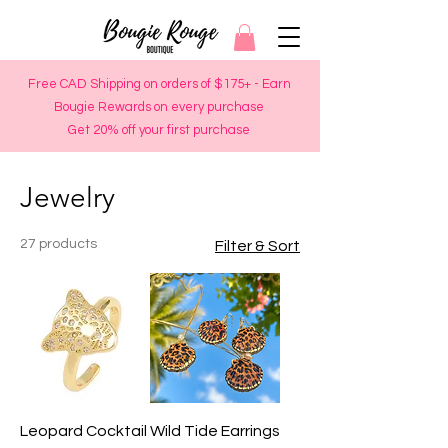
Free CAD Shipping on orders of $175+ - Earn
Bougie Rewards on every purchase
Get 20% off your first purchase
Jewelry
27 products
Filter & Sort
Leopard Cocktail
Wild Tide Earrings