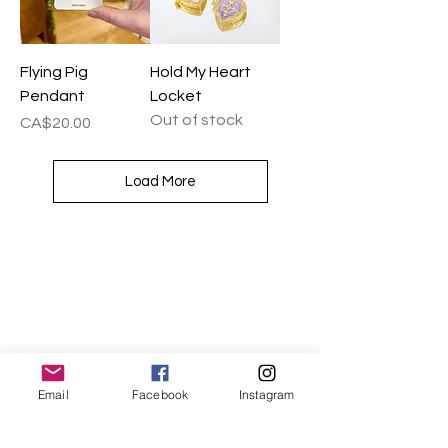
Flying Pig
Hold My Heart
Pendant
Locket
Out of stock
Price
CA$20.00
Load More
Email
Facebook
Instagram