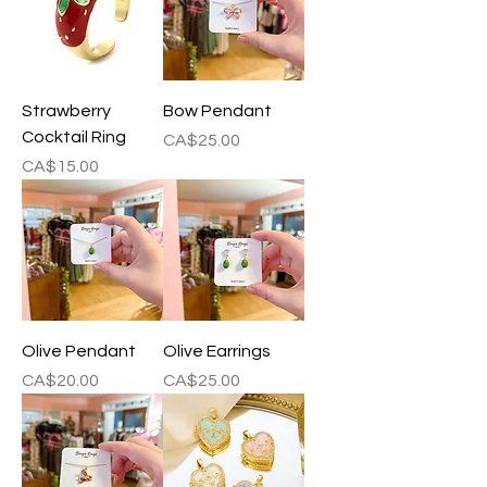
Strawberry
Bow Pendant
Cocktail Ring
Price
CA$25.00
Price
CA$15.00
Olive Pendant
Olive Earrings
Price
Price
CA$20.00
CA$25.00