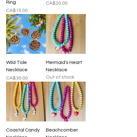
Ring
Price
CA$20.00
Price
CA$15.00
Wild Tide
Mermaid's Heart
Necklace
Necklace
Out of stock
Price
CA$30.00
Coastal Candy
Beachcomber