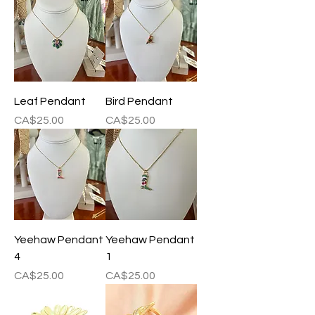
Leaf Pendant
Bird Pendant
Price
Price
CA$25.00
CA$25.00
Yeehaw Pendant
Yeehaw Pendant
4
1
Price
Price
CA$25.00
CA$25.00