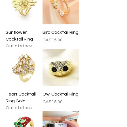
Sunflower
Bird Cocktail Ring
Cocktail Ring
Price
CA$15.00
Out of stock
Heart Cocktail
Owl Cocktail Ring
Ring Gold
Price
CA$15.00
Out of stock