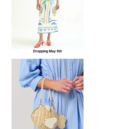
Dropping May 9th