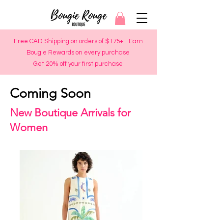
Free CAD Shipping on orders of $175+ - Earn
Bougie Rewards on every purchase
Get 20% off your first purchase
Coming Soon
New Boutique Arrivals for
Women