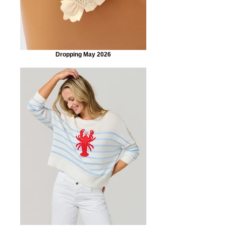
Dropping May 2026