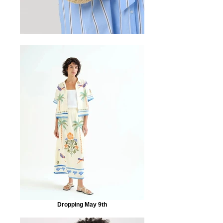
Dropping May 9th