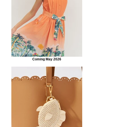
Coming May 2026