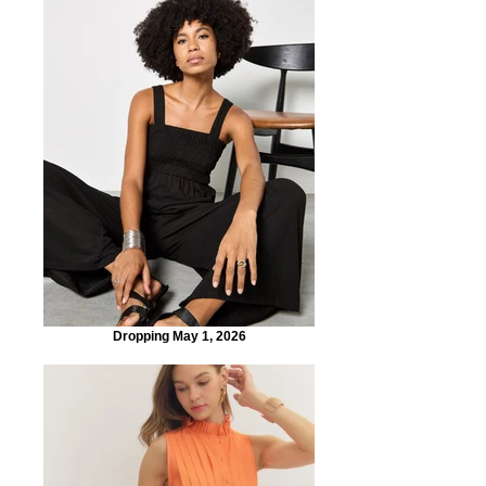
Dropping May 1, 2026