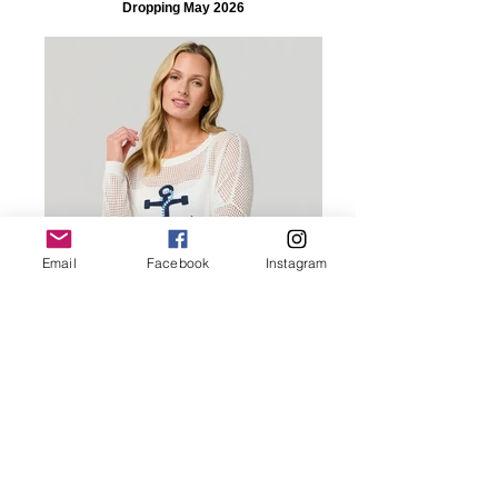
Dropping May 2026
Email
Facebook
Instagram
Dropping May 2026