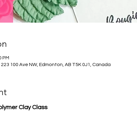
on
30 PM
1223 100 Ave NW, Edmonton, AB T5K 0J1, Canada
nt
Polymer Clay Class