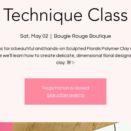
Technique Class
Sat, May 02
  |  
Bougie Rouge Boutique
us for a beautiful and hands-on Sculpted Florals Polymer Clay 
 we’ll learn how to create delicate, dimensional floral design
clay. 🌸✨
Registration is closed
See other events