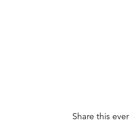
Share this eve