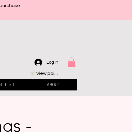
 purchase
Log In
View points
ift Card
ABOUT
ngs -