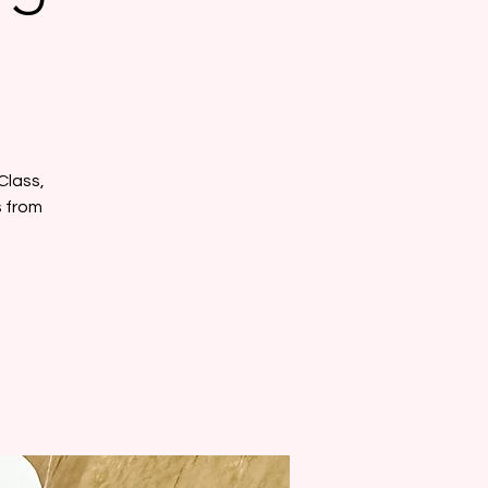
Class,
s from