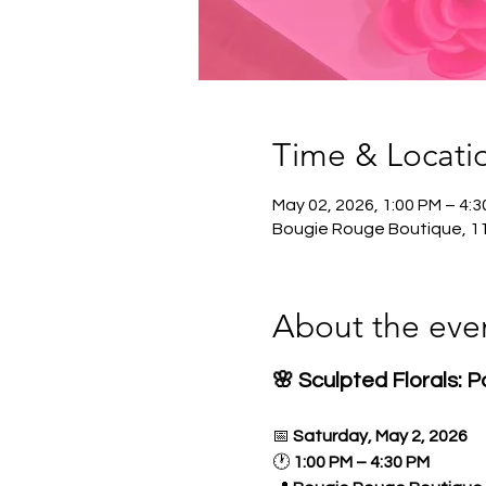
Time & Locati
May 02, 2026, 1:00 PM – 4:
Bougie Rouge Boutique, 1
About the eve
🌸 Sculpted Florals: 
📅 
Saturday, May 2, 2026
🕐 
1:00 PM – 4:30 PM