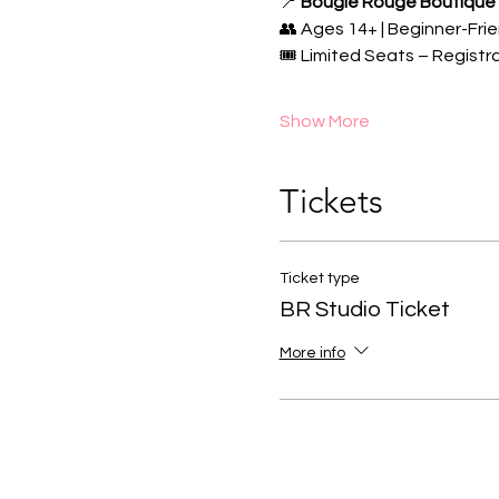
📍 
Bougie Rouge Boutique
👥 Ages 14+ | Beginner-Frie
🎟️ Limited Seats – Registr
Show More
Tickets
Ticket type
BR Studio Ticket
More info