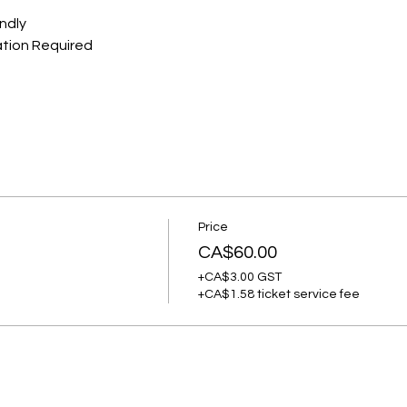
ndly
ation Required
Price
CA$60.00
+CA$3.00 GST
+CA$1.58 ticket service fee