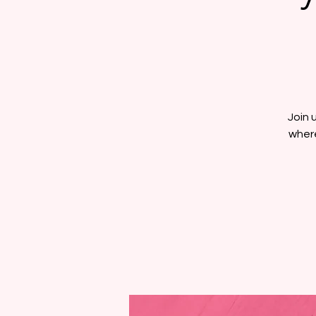
Join 
where