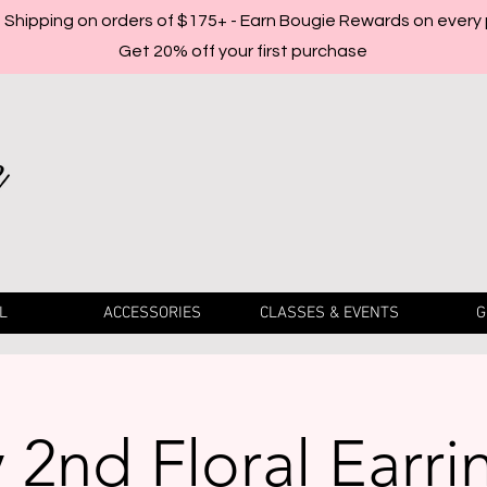
Shipping on orders of $175+ - Earn Bougie Rewards on every
Get 20% off your first purchase
L
ACCESSORIES
CLASSES & EVENTS
G
2nd Floral Earri