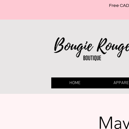
Free CAD 
HOME
APPARE
May 