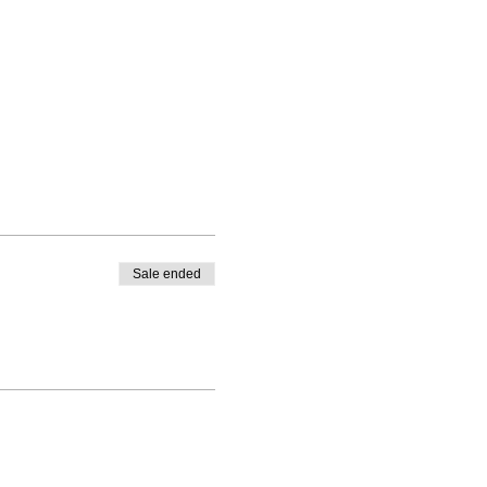
Sale ended