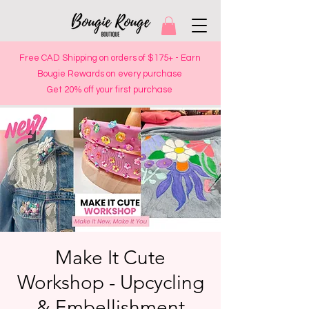
Free CAD Shipping on orders of $175+ - Earn
Bougie Rewards on every purchase
Get 20% off your first purchase
Make It Cute
Workshop - Upcycling
& Embellishment