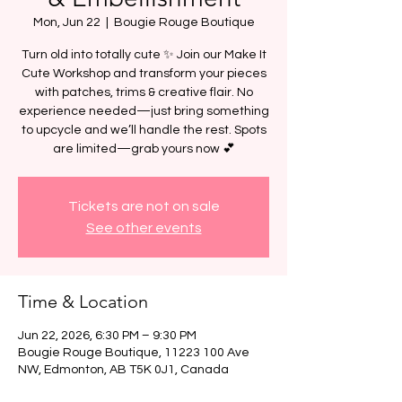
Mon, Jun 22
  |  
Bougie Rouge Boutique
Turn old into totally cute ✨ Join our Make It
Cute Workshop and transform your pieces
with patches, trims & creative flair. No
experience needed—just bring something
to upcycle and we’ll handle the rest. Spots
are limited—grab yours now 💕
Tickets are not on sale
See other events
Time & Location
Jun 22, 2026, 6:30 PM – 9:30 PM
Bougie Rouge Boutique, 11223 100 Ave
NW, Edmonton, AB T5K 0J1, Canada