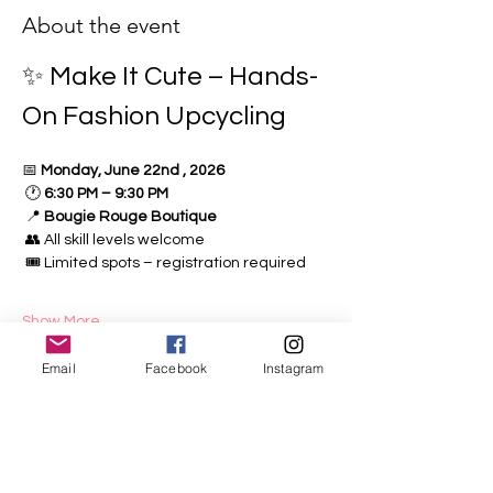
About the event
✨ Make It Cute – Hands-
On Fashion Upcycling
📅 
Monday, June 22nd , 2026
 🕐 
6:30 PM – 9:30 PM
 📍 
Bougie Rouge Boutique
 👥 All skill levels welcome
 🎟️ Limited spots – registration required
Show More
Email
Facebook
Instagram
Share this event